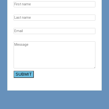
SUBMIT