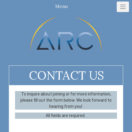
Menu
CONTACT US
To inquire about joining or for more information,
please fill out the form below. We look forward to
hearing from you!
All fields are required.